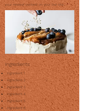
your newest content on your live site.
Ingredients
ingredient 1
ingredient 2
ingredient 3
ingredient 4
ingredient 5
ingredient 6