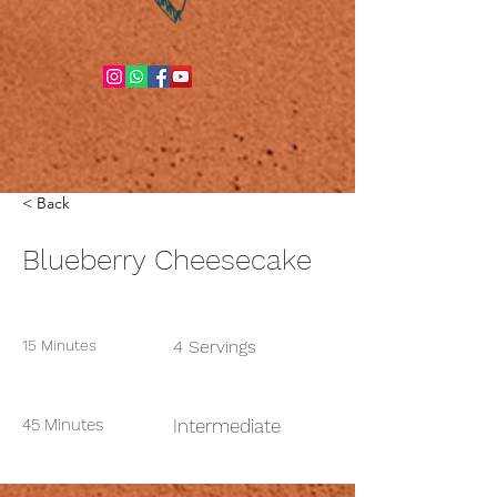
< Back
Blueberry Cheesecake
Prep Time:
Serves:
15 Minutes
4 Servings
Cook Time:
Level:
45 Minutes
Intermediate