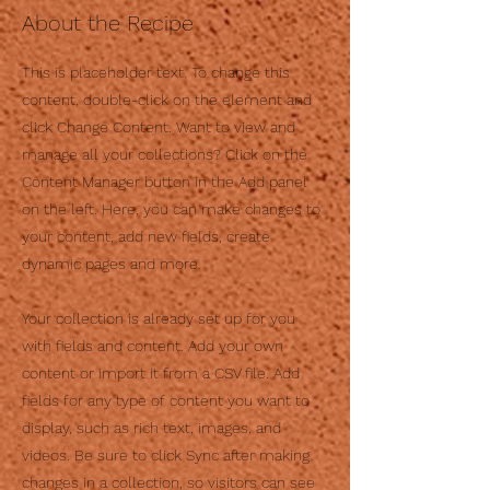
About the Recipe
This is placeholder text. To change this
content, double-click on the element and
click Change Content. Want to view and
manage all your collections? Click on the
Content Manager button in the Add panel
on the left. Here, you can make changes to
your content, add new fields, create
dynamic pages and more.
Your collection is already set up for you
with fields and content. Add your own
content or import it from a CSV file. Add
fields for any type of content you want to
display, such as rich text, images, and
videos. Be sure to click Sync after making
changes in a collection, so visitors can see