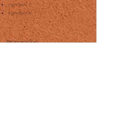
ingredient 7
ingredient 8
Preparation
Step 1
This is placeholder text. To change this 
content, double-click on the element and 
click Change Content. To manage all your 
collections, click on the Content Manager 
button in the Add panel on the left.
Step 2
This is placeholder text. To change this 
content, double-click on the element and 
click Change Content. To manage all your 