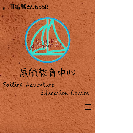
註冊編號:596558
展
航教育中心
Sailing Adventure
Education Centre