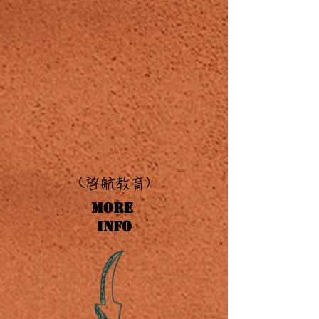
(啓
航教育)
More
Info